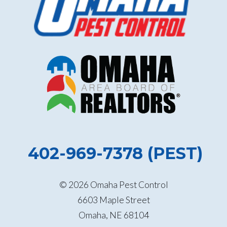
402-969-7378 (PEST)
© 2026 Omaha Pest Control
6603 Maple Street
Omaha, NE 68104