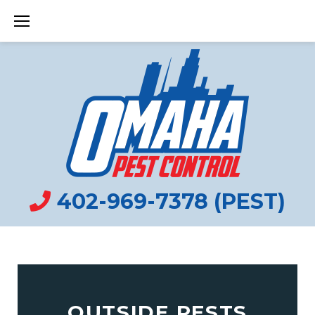
Skip
to
content
402-969-7378 (PEST)
OUTSIDE PESTS