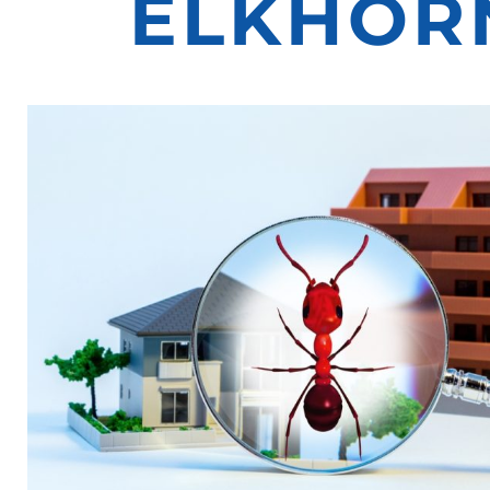
ELKHORN,
ELKHORN
NE
PEST
EXTERMIN