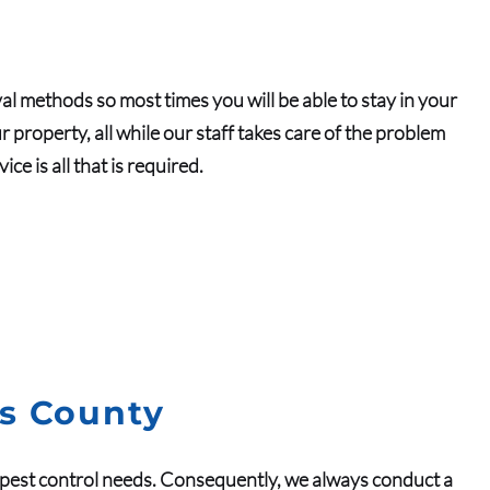
al methods so most times you will be able to stay in your
property, all while our staff takes care of the problem
e is all that is required.
as County
pest control
needs.
Consequently
, we always conduct a