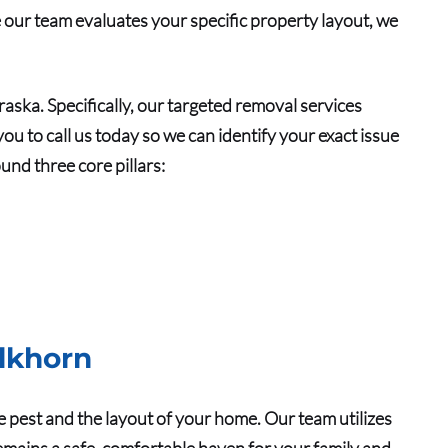
e our team evaluates your specific property layout, we
braska.
Specifically
, our targeted removal services
ou to call us today so we can identify your exact issue
und three core pillars:
.
Elkhorn
e pest and the layout of your home. Our team utilizes
emains a safe, comfortable haven for your family and