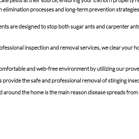
n elimination processes and long-term prevention strategie
nts are designed to stop both sugar ants and carpenter ants
rofessional inspection and removal services, we clear your ho
mfortable and web-free environment by utilizing our prove
 provide the safe and professional r
emoval of stinging inse
nd around the home is the main reason disease spreads from 