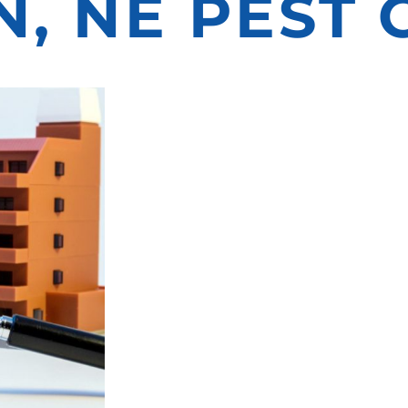
, NE PEST
ATORS