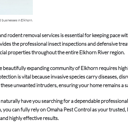
 businesses in Elkhorn.
nd rodent removal services is essential for keeping pace wi
ides the professional insect inspections and defensive tr
ial properties throughout the entire Elkhorn River region.
 the beautifully expanding community of Elkhorn requires hi
otection is vital because invasive species carry diseases, di
ut these unwanted intruders, ensuring your home remains a sa
ll naturally have you searching for a dependable professional 
 you can fully rely on Omaha Pest Control as your trusted, l
and highly effective results.