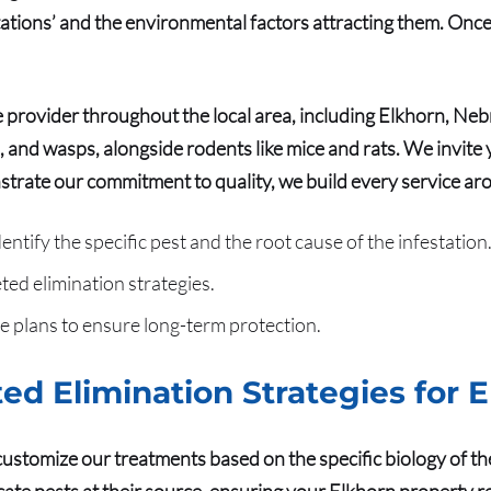
stations’ and the environmental factors attracting them. Onc
 provider throughout the local area, including Elkhorn, Ne
, and wasps, alongside rodents like mice and rats. We invite y
trate our commitment to quality
, we build every service aro
tify the specific pest and the root cause of the infestation
ted elimination strategies.
 plans to ensure long-term protection.
ed Elimination Strategies for 
customize our treatments based on the specific biology of th
ate pests at their source, ensuring your Elkhorn property r