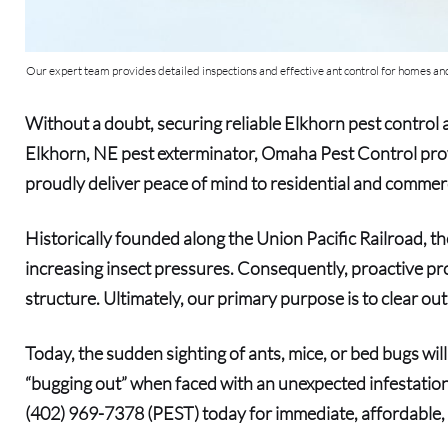
Our expert team provides detailed inspections and effective ant control for homes and
Without a doubt
, securing reliable
Elkhorn pest control
a
Elkhorn, NE pest exterminator
, Omaha Pest Control prov
proudly deliver peace of mind to residential and commerc
Historically founded along the Union Pacific Railroad,
increasing insect pressures.
Consequently
, proactive pr
structure.
Ultimately
, our primary purpose is to clear o
Today
, the sudden sighting of ants, mice, or bed bugs wi
“bugging out” when faced with an unexpected infestation,
(402) 969-7378 (PEST)
today for immediate, affordable, 