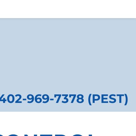
402-969-7378 (PEST)