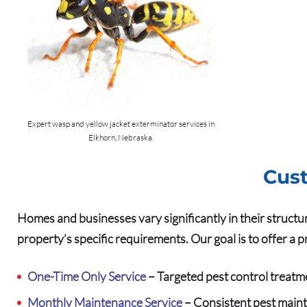
Expert wasp and yellow jacket exterminator services in
Elkhorn, Nebraska.
Cust
Homes and businesses vary significantly in their structu
property’s specific requirements. Our goal is to offer a 
One-Time Only Service
– Targeted pest control treatm
Monthly Maintenance Service
– Consistent pest maint