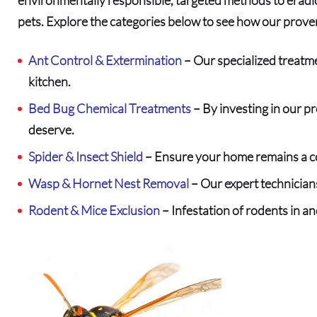
pets. Explore the categories below to see how our prove
Ant Control & Extermination
– Our specialized treatme
kitchen.
Bed Bug Chemical Treatments
– By investing in our p
deserve.
Spider & Insect Shield
– Ensure your home remains a co
Wasp & Hornet Nest Removal
– Our expert technicians
Rodent & Mice Exclusion
– Infestation of rodents in a