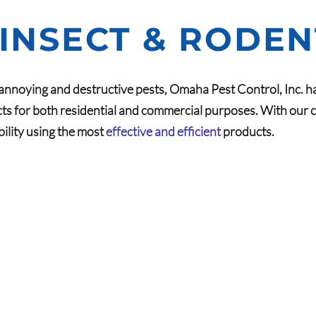
 INSECT & RODE
nnoying and destructive pests, Omaha Pest Control, Inc. h
ts for both residential and commercial purposes. With our c
bility using the most
effective and efficient
products.