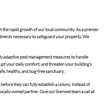
th the rapid growth of our local community. As a premier
eatments necessary to safeguard your property. We
ghly adaptive pest management measures to handle
srupt your daily comfort, and threaten your building’s
fe, healthy, and bug-free sanctuary.
before they can fully establish a colony. Instead of
ocally owned partner. Give our licensed team a call at