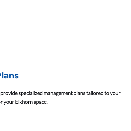
lans
we provide specialized management plans tailored to your
for your Elkhorn space.