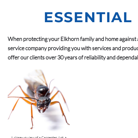
ESSENTIAL
When protecting your Elkhorn family and home against a
service company providing you with services and produc
offer our clients over 30 years of reliability and dependa
A close-up view of a Carpenter Ant, a