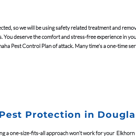
cted, so we will be using safety related treatment and remov
. You deserve the comfort and stress-free experience in your 
aha Pest Control Plan of attack. Many time’s a one-time servic
Pest Protection in Dougl
ng a one-size-fits-all approach won’t work for your
Elkhorn 