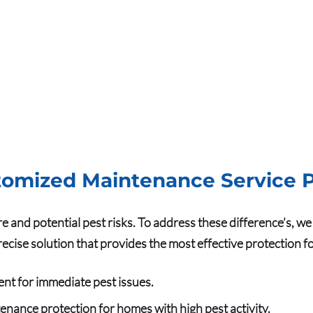
omized Maintenance Service P
re and potential pest risks. To address these difference’s, 
precise solution that provides the most effective protection 
ent for immediate pest issues.
enance protection for homes with high pest activity.