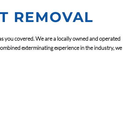
NT REMOVAL
as you covered. We are a locally owned and operated
ombined exterminating experience in the industry, we