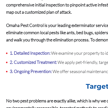
comprehensive initial inspection to pinpoint active infe
map out a customized plan of attack.
Omaha Pest Control is your leading exterminator service
eliminate common local pests like ants, bed bugs, spiders
and walk you through the elimination process.
To demons
1. Detailed Inspection:
We examine your property to iden
2. Customized Treatment:
We apply pet-friendly, targe
3. Ongoing Prevention:
We offer seasonal maintenance
Target
No two pest problems are exactly alike, which is why we 
environmentally responsible, targeted methods to eradic