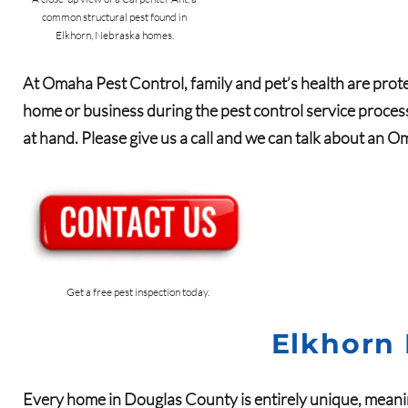
common structural pest found in
Elkhorn, Nebraska homes.
At Omaha Pest Control, family and pet’s health are prote
home or business during the pest control service process
at hand. Please give us a call and we can talk about an Om
Get a free pest inspection today.
Elkhorn 
Every home in
Douglas
County
is entirely unique, meani