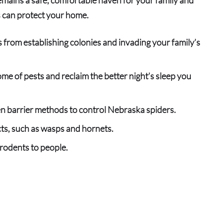
s can protect your home.
 from establishing colonies and invading your family’s
me of pests and reclaim the better night’s sleep you
n barrier methods to control Nebraska spiders.
cts, such as wasps an
d
hornets.
rodents to people.