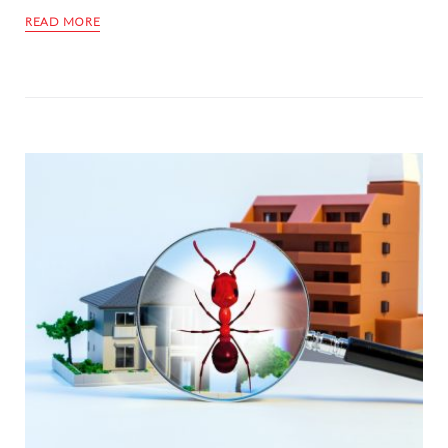
READ MORE