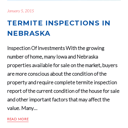
January 5, 2015
TERMITE INSPECTIONS IN
NEBRASKA
Inspection Of Investments With the growing
number of home, many Iowa and Nebraska
properties available for sale on the market, buyers
are more conscious about the condition of the
property and require complete termite inspection
report of the current condition of the house for sale
and other important factors that may affect the
value. Many…
READ MORE