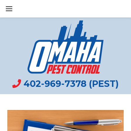
Skip
to
content
TERMITE
402-969-7378 (PEST)
INSPECTIONS
CATEGORY: