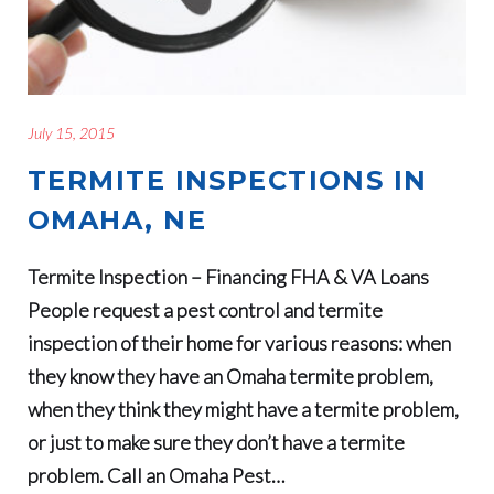
July 15, 2015
TERMITE INSPECTIONS IN
OMAHA, NE
Termite Inspection – Financing FHA & VA Loans
People request a pest control and termite
inspection of their home for various reasons: when
they know they have an Omaha termite problem,
when they think they might have a termite problem,
or just to make sure they don’t have a termite
problem. Call an Omaha Pest…