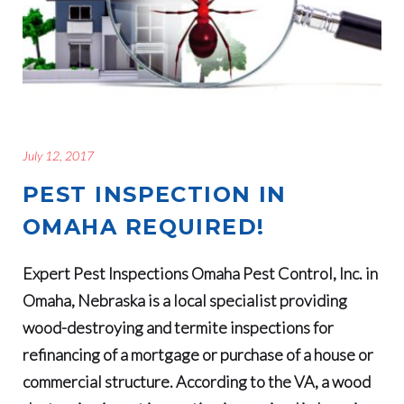
July 12, 2017
PEST INSPECTION IN
OMAHA REQUIRED!
Expert Pest Inspections Omaha Pest Control, Inc. in
Omaha, Nebraska is a local specialist providing
wood-destroying and termite inspections for
refinancing of a mortgage or purchase of a house or
commercial structure. According to the VA, a wood