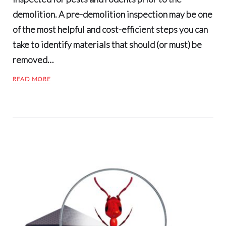
demolition. A pre-demolition inspection may be one
of the most helpful and cost-efficient steps you can
take to identify materials that should (or must) be
removed…
READ MORE