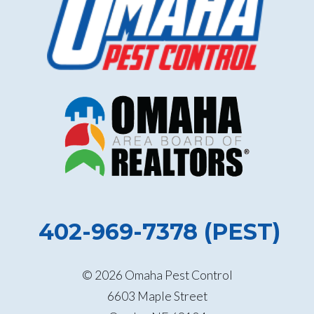
402-969-7378 (PEST)
© 2026 Omaha Pest Control
6603 Maple Street