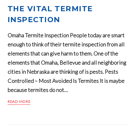
THE VITAL TERMITE
INSPECTION
Omaha Termite Inspection People today are smart
enough to think of their termite inspection from all
elements that can give harm to them. One of the
elements that Omaha, Bellevue and all neighboring
cities in Nebraska are thinking of is pests. Pests
Controlled – Most Avoided Is Termites It is maybe
because termites do not…
READ MORE