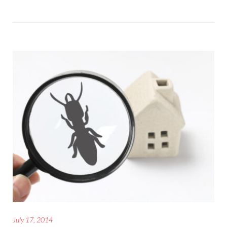
July 17, 2014