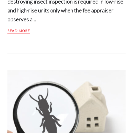
destroying insect inspection is required in low-rise
and high-rise units only when the fee appraiser
observes a…
READ MORE