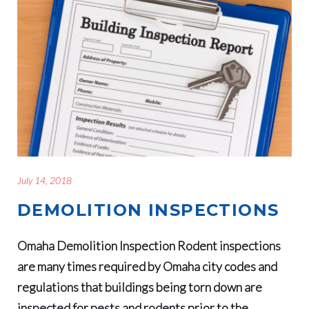
July 14, 2018
DEMOLITION INSPECTIONS
Omaha Demolition Inspection Rodent inspections
are many times required by Omaha city codes and
regulations that buildings being torn down are
inspected for pests and rodents prior to the