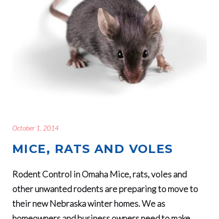
October 1, 2014
MICE, RATS AND VOLES
Rodent Control in Omaha Mice, rats, voles and
other unwanted rodents are preparing to move to
their new Nebraska winter homes. We as
homeowners and business owners need to make