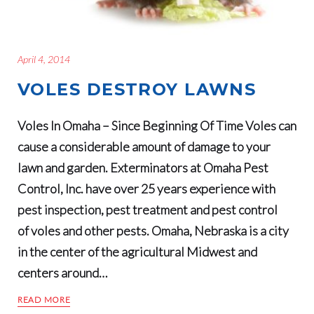
April 4, 2014
VOLES DESTROY LAWNS
Voles In Omaha – Since Beginning Of Time Voles can
cause a considerable amount of damage to your
lawn and garden. Exterminators at Omaha Pest
Control, Inc. have over 25 years experience with
pest inspection, pest treatment and pest control
of voles and other pests. Omaha, Nebraska is a city
in the center of the agricultural Midwest and
centers around…
READ MORE