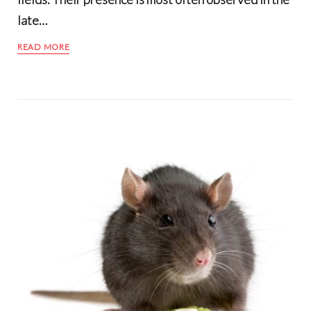
late…
READ MORE