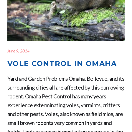
June 9, 2014
VOLE CONTROL IN OMAHA
Yard and Garden Problems Omaha, Bellevue, and its
surrounding cities all are affected by this burrowing
rodent. Omaha Pest Control has many years
experience exterminating voles, varmints, critters
and other pests. Voles, also known as field mice, are
small brown rodents very common in yards and
fields. Their presence is most often observed in the