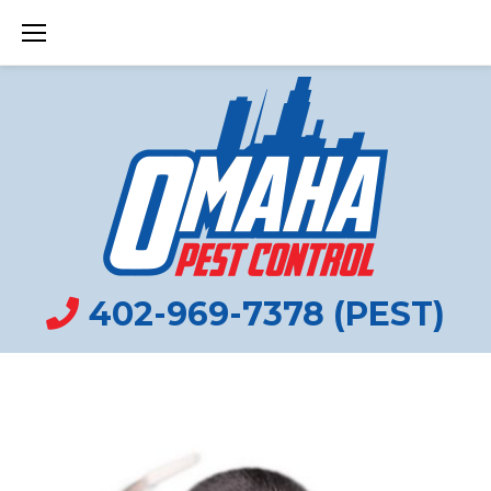
Skip
to
content
VOLE
CONTROL
402-969-7378 (PEST)
OMAHA
TAG: