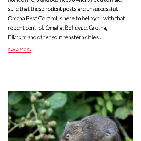
sure that these rodent pests are unsuccessful.
Omaha Pest Control is here to help you with that
rodent control. Omaha, Bellevue, Gretna,
Elkhorn and other southeastern cities…
READ MORE