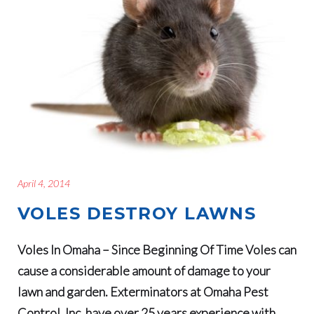
April 4, 2014
VOLES DESTROY LAWNS
Voles In Omaha – Since Beginning Of Time Voles can
cause a considerable amount of damage to your
lawn and garden. Exterminators at Omaha Pest
Control, Inc. have over 25 years experience with