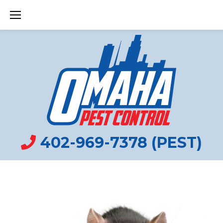
Skip
to
content
402-969-7378 (PEST)
YARD
TAG: