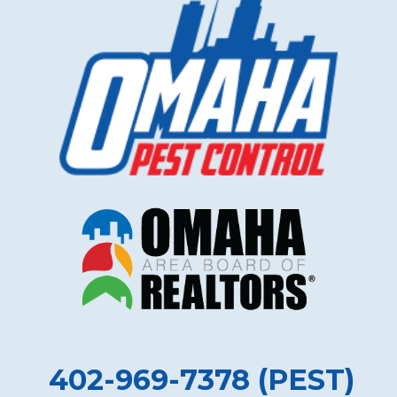
402-969-7378 (PEST)