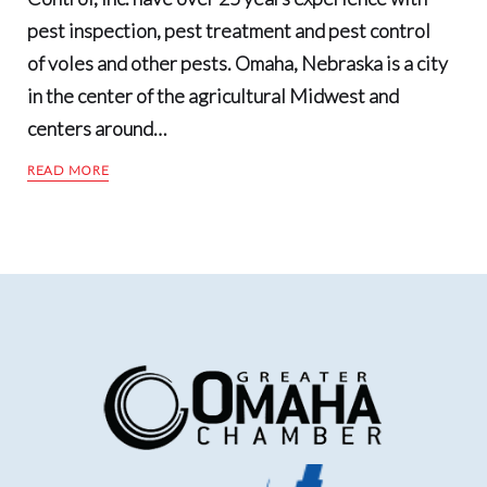
pest inspection, pest treatment and pest control
of voles and other pests. Omaha, Nebraska is a city
in the center of the agricultural Midwest and
centers around…
READ MORE