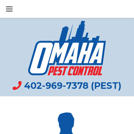
Skip
to
content
402-969-7378 (PEST)