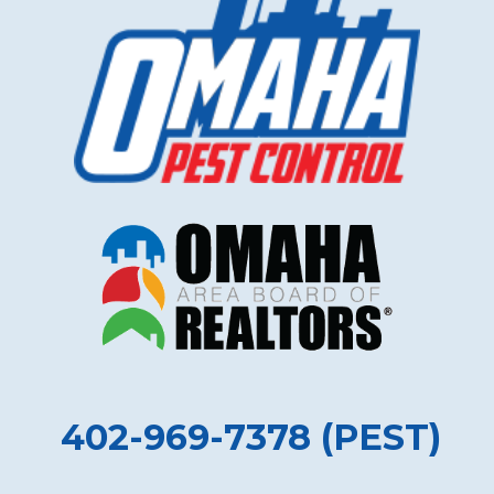
402-969-7378 (PEST)