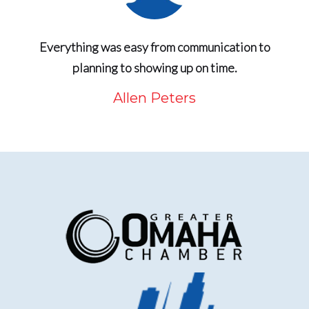
Everything was easy from communication to
planning to showing up on time.
Allen Peters