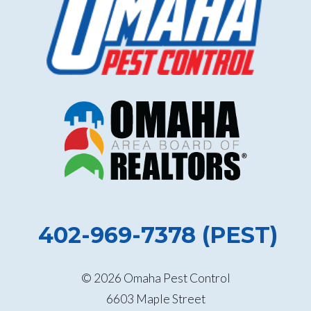
402-969-7378 (PEST)
© 2026 Omaha Pest Control
6603 Maple Street