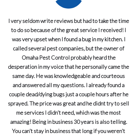
I very seldom write reviews but had to take the time
to do so because of the great service I received! I
was very upset when I found a bug in my kitchen. I
called several pest companies, but the owner of
Omaha Pest Control probably heard the
desperation in my voice that he personally came the
same day. He was knowledgeable and courteous
and answered all my questions. I already found a
couple dead/dying bugs just a couple hours after he
sprayed. The price was great and he didnt try to sell
me services I didn’t need, which was the most
amazing! Being in business 30 years is also telling.
You can’t stay in business that long if you weren’t