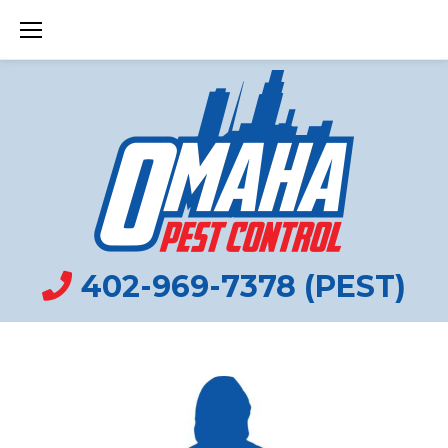
Skip
to
content
402-969-7378 (PEST)