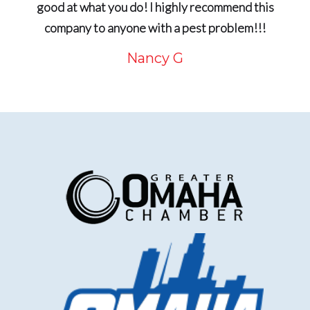
good at what you do! I highly recommend this
company to anyone with a pest problem!!!
Nancy G