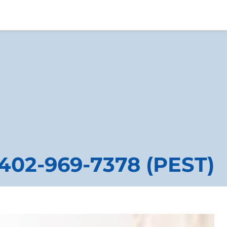
402-969-7378 (PEST)