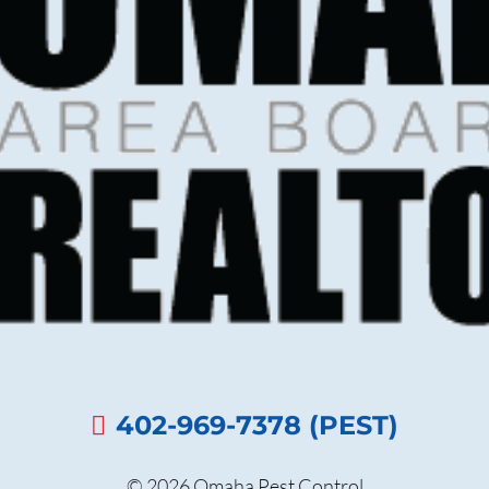
402-969-7378 (PEST)
© 2026 Omaha Pest Control