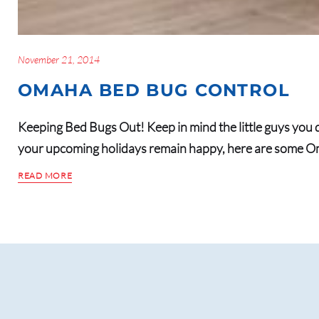
November 21, 2014
OMAHA BED BUG CONTROL
Keeping Bed Bugs Out! Keep in mind the little guys you d
your upcoming holidays remain happy, here are some O
READ MORE