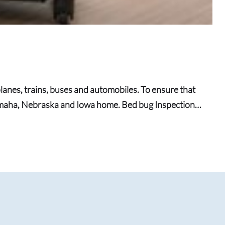
lanes, trains, buses and automobiles. To ensure that
Omaha, Nebraska and Iowa home. Bed bug Inspection…