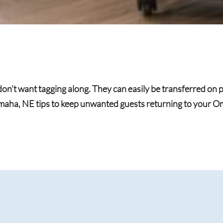
on’t want tagging along. They can easily be transferred on p
maha, NE tips to keep unwanted guests returning to your 