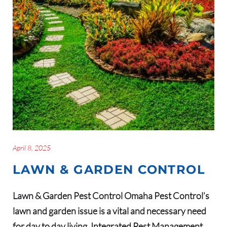
April 8, 2025
LAWN & GARDEN CONTROL
Lawn & Garden Pest Control Omaha Pest Control’s
lawn and garden issue is a vital and necessary need
for day to day living. Integrated Pest Management