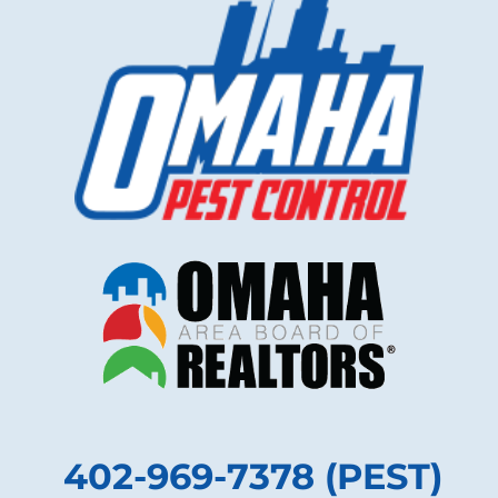
402-969-7378 (PEST)