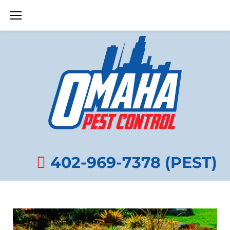
Skip
to
content
APRIL
8,
402-969-7378 (PEST)
2025
DAY: