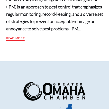
(IPM) is an approach to pest control that emphasizes
regular monitoring, record-keeping, and a diverse set
of strategies to prevent unacceptable damage or
annoyance to solve pest problems. IPM…
READ MORE