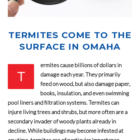
TERMITES COME TO THE
SURFACE IN OMAHA
ermites cause billions of dollars in
T
damage each year
. They primarily
feed on wood, but also damage paper,
books, insulation, and even swimming
pool liners and filtration systems. Termites can
injure living trees and shrubs, but more often are a
secondary invader of woody plants already in
decline. While buildings may become infested at
any time, termites are of particular importance