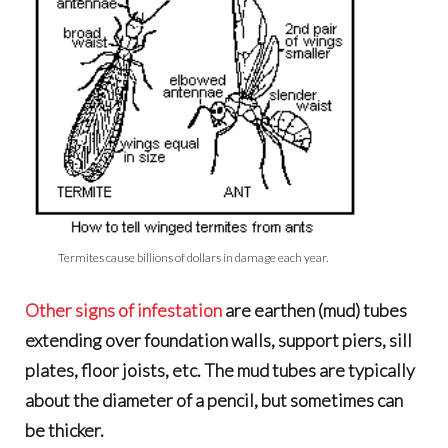
Termites cause billions of dollars in damage each year.
Other signs of infestation
are
earthen (mud) tubes
extending over foundation walls, support piers, sill
plates, floor joists, etc. The mud tubes are typically
about the diameter of a pencil, but sometimes can
be thicker.