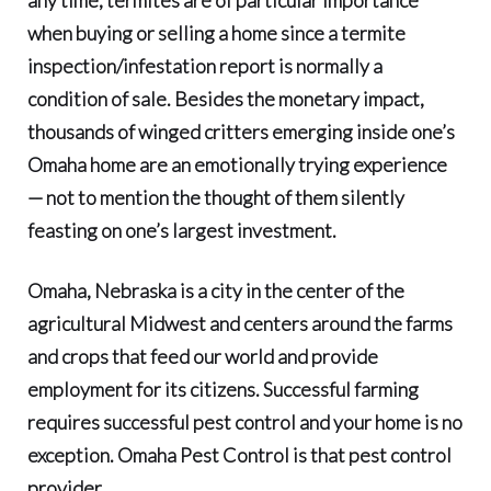
when buying or selling a home since a termite
inspection/infestation report is normally a
condition of sale. Besides the monetary impact,
thousands of winged critters emerging inside one’s
Omaha home are an emotionally trying experience
— not to mention the thought of them silently
feasting on one’s largest investment.
Omaha, Nebraska is a city in the center of the
agricultural Midwest
and centers around the farms
and crops that feed our world and provide
employment for its citizens. Successful farming
requires successful pest control and your home is no
exception.
Omaha Pest Control
is that pest control
provider.