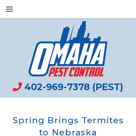
Skip
to
content
402-969-7378 (PEST)
Spring Brings Termites
to Nebraska