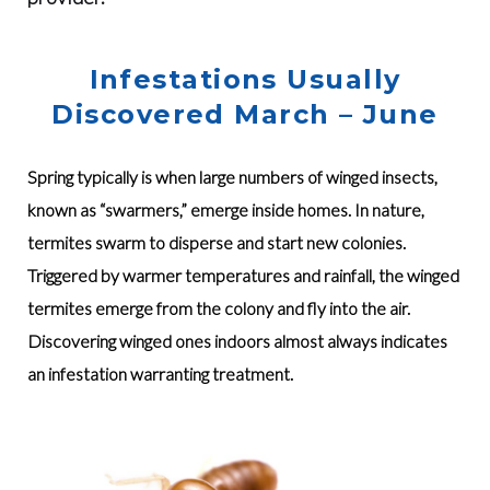
Infestations Usually
Discovered March – June
Spring typically is when large numbers of winged insects,
known as “swarmers,” emerge inside homes. In nature,
termites swarm to disperse and start new colonies.
Triggered by warmer temperatures and rainfall, the winged
termites emerge from the colony and fly into the air.
Discovering winged ones indoors almost always indicates
an infestation warranting treatment.