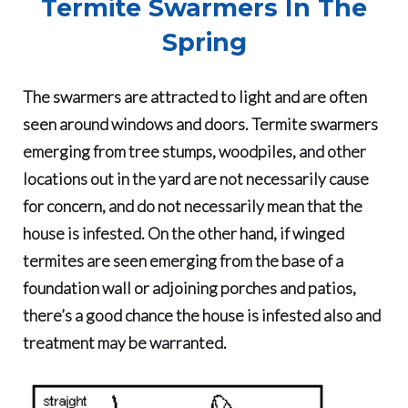
Termite Swarmers In The
Spring
The swarmers are attracted to light and are often
seen around windows and doors. Termite swarmers
emerging from tree stumps, woodpiles, and other
locations out in the yard are not necessarily cause
for concern, and do not necessarily mean that the
house is infested. On the other hand, if winged
termites are seen emerging from the base of a
foundation wall or adjoining porches and patios,
there’s a good chance the house is infested also and
treatment may be warranted.