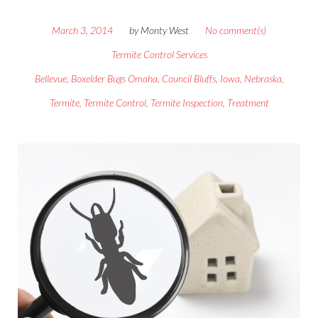
March 3, 2014
by
Monty West
No comment(s)
Termite Control Services
Bellevue
,
Boxelder Bugs Omaha
,
Council Bluffs
,
Iowa
,
Nebraska
,
Termite
,
Termite Control
,
Termite Inspection
,
Treatment