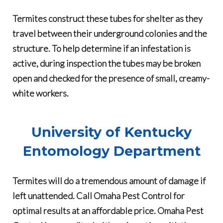
Termites construct these tubes for shelter as they
travel between their underground colonies and the
structure. To help determine if an infestation is
active, during inspection the tubes may be broken
open and checked for the presence of small, creamy-
white workers.
University of Kentucky
Entomology Department
Termites will do a tremendous amount of damage if
left unattended
. Call Omaha Pest Control for
optimal results at an affordable price.
Omaha Pest