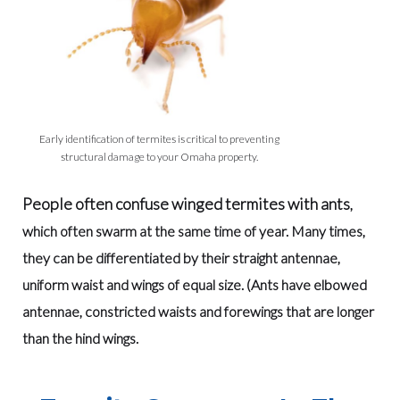
Early identification of termites is critical to preventing
structural damage to your Omaha property.
People often confuse winged termites with ants
,
which often swarm at the same time of year. Many times,
they can be differentiated by their straight antennae,
uniform waist and wings of equal size. (Ants have elbowed
antennae, constricted waists and forewings that are longer
than the hind wings.