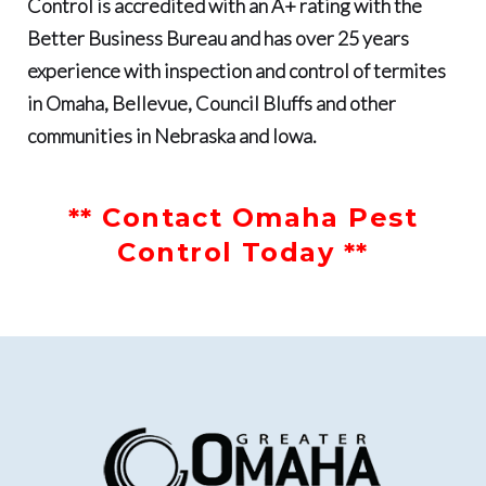
Control
is accredited with an
A+ rating with the
Better Business Bureau
and has
over 25 years
experience with inspection and control of termites
in Omaha, Bellevue, Council Bluffs and other
communities in Nebraska and Iowa.
** Contact Omaha Pest
Control Today **