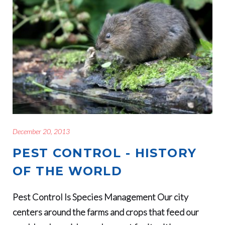
December 20, 2013
PEST CONTROL - HISTORY
OF THE WORLD
Pest Control Is Species Management Our city
centers around the farms and crops that feed our