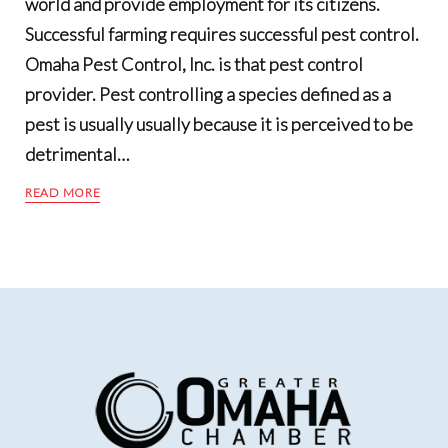
world and provide employment for its citizens.
Successful farming requires successful pest control.
Omaha Pest Control, Inc. is that pest control
provider. Pest controlling a species defined as a
pest is usually usually because it is perceived to be
detrimental…
READ MORE