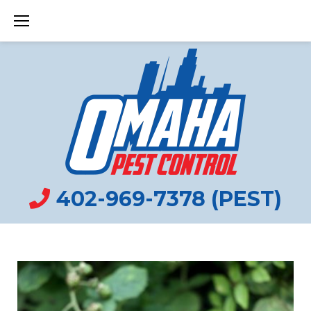
Skip
to
content
402-969-7378 (PEST)
HISTORY
TAG: