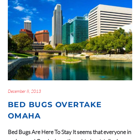
December 8, 2013
BED BUGS OVERTAKE
OMAHA
Bed Bugs Are Here To Stay It seems that everyone in