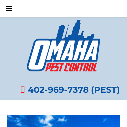
Skip
to
content
DECEMBER
8,
402-969-7378 (PEST)
2013
DAY: