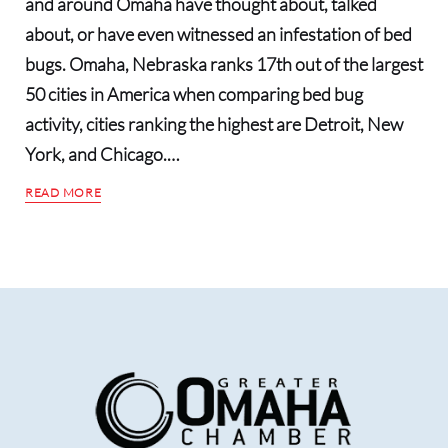
and around Omaha have thought about, talked
about, or have even witnessed an infestation of bed
bugs. Omaha, Nebraska ranks 17th out of the largest
50 cities in America when comparing bed bug
activity, cities ranking the highest are Detroit, New
York, and Chicago.…
READ MORE